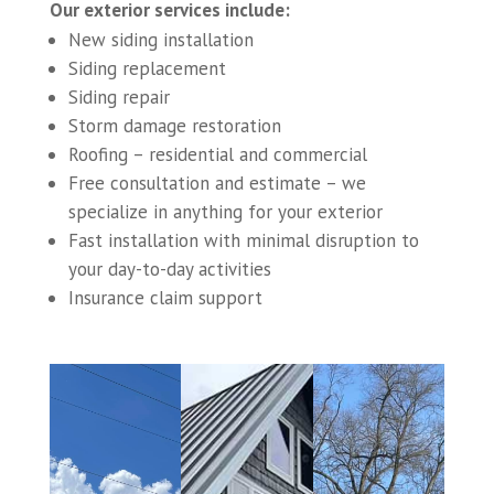
Our exterior services include:
New siding installation
Siding replacement
Siding repair
Storm damage restoration
Roofing – residential and commercial
Free consultation and estimate – we
specialize in anything for your exterior
Fast installation with minimal disruption to
your day-to-day activities
Insurance claim support