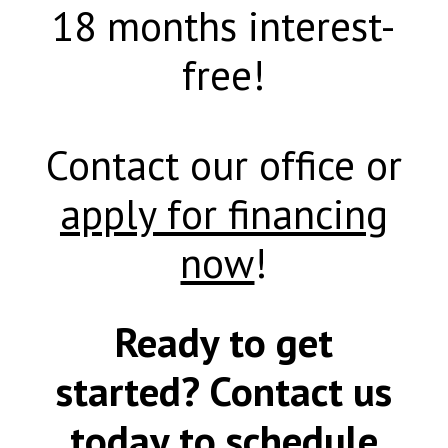
18 months interest-
free!
Contact our office or
apply for financing
now
!
Ready to get
started? Contact us
today to schedule