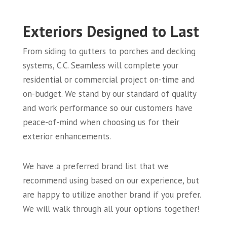
Exteriors Designed to Last
From siding to gutters to porches and decking
systems, C.C. Seamless will complete your
residential or commercial project on-time and
on-budget. We stand by our standard of quality
and work performance so our customers have
peace-of-mind when choosing us for their
exterior enhancements.
We have a preferred brand list that we
recommend using based on our experience, but
are happy to utilize another brand if you prefer.
We will walk through all your options together!