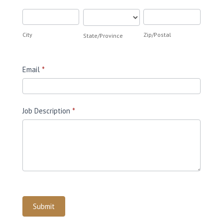
City
State/Province
Zip/Postal
City
Zip/Postal
State/Province
Email
*
Job Description
*
Submit