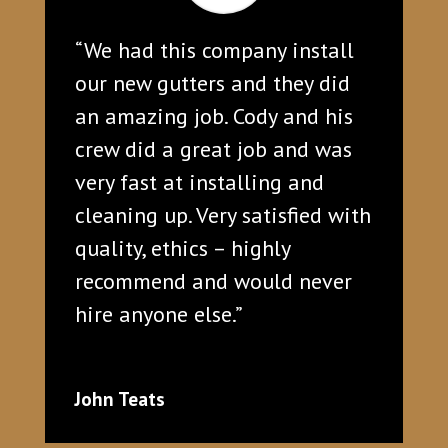
“We had this company install
our new gutters and they did
an amazing job. Cody and his
crew did a great job and was
very fast at installing and
cleaning up. Very satisfied with
quality, ethics – highly
recommend and would never
hire anyone else.”
John Teats