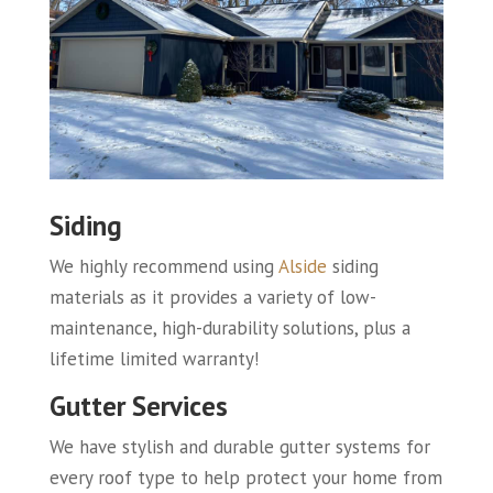
Siding
We highly recommend using
Alside
siding
materials as it provides a variety of low-
maintenance, high-durability solutions, plus a
lifetime limited warranty!
Gutter Services
We have stylish and durable gutter systems for
every roof type to help protect your home from