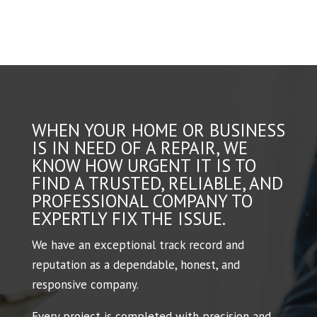
WHEN YOUR HOME OR BUSINESS
IS IN NEED OF A REPAIR, WE
KNOW HOW URGENT IT IS TO
FIND A TRUSTED, RELIABLE, AND
PROFESSIONAL COMPANY TO
EXPERTLY FIX THE ISSUE.
We have an exceptional track record and
reputation as a dependable, honest, and
responsive company.
Every project is completed with precision and