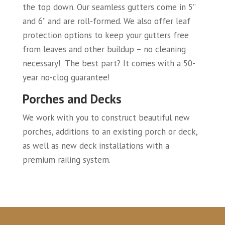
the top down. Our seamless gutters come in 5”
and 6” and are roll-formed. We also offer leaf
protection options to keep your gutters free
from leaves and other buildup – no cleaning
necessary! The best part? It comes with a 50-
year no-clog guarantee!
Porches and Decks
We work with you to construct beautiful new
porches, additions to an existing porch or deck,
as well as new deck installations with a
premium railing system.