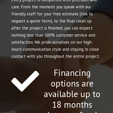
care. From the moment you speak with our
friendly staff for your free estimate (link to
request a quote form), to the final clean up
after the project is finished, you can expect
nothing less than 100% customer service and
satisfaction. We pride ourselves on our high-
touch communication style and staying in close
contact with you throughout the entire project.
Financing

options are
available up to
18 months