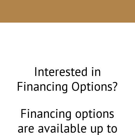
Interested in
Financing Options?
Financing options
are available up to