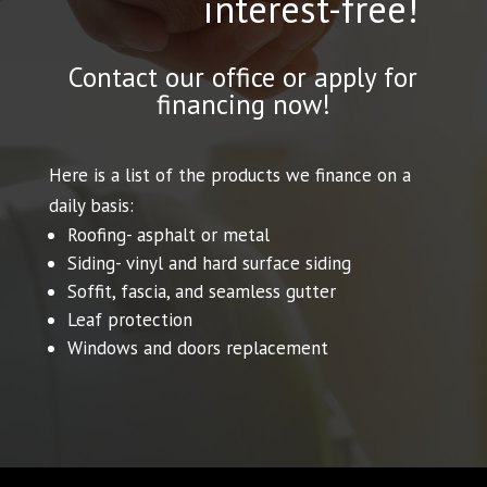
interest-free!
Contact our office or apply for
financing now!
Here is a list of the products we finance on a
daily basis:
Roofing- asphalt or metal
Siding- vinyl and hard surface siding
Soffit, fascia, and seamless gutter
Leaf protection
Windows and doors replacement