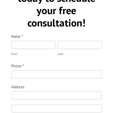
your free
consultation!
Request
Name
*
a
First
Last
Quote
First
Last
Phone
*
Address
Address
Address